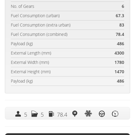
No. of Gears
6
Fuel Consumption (urban)
67.3
Fuel Consumption (extra urban)
83
Fuel Consumption (combined)
78.4
Payload (kg)
486
External Length (mm)
4300
External Width (mm)
1780
External Height (mm)
1470
Payload (kg)
486
5
5
78.4