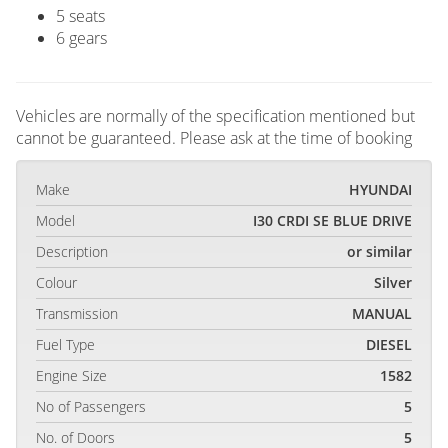
5 seats
6 gears
Vehicles are normally of the specification mentioned but
cannot be guaranteed. Please ask at the time of booking
Make
HYUNDAI
Model
I30 CRDI SE BLUE DRIVE
Description
or similar
Colour
Silver
Transmission
MANUAL
Fuel Type
DIESEL
Engine Size
1582
No of Passengers
5
No. of Doors
5