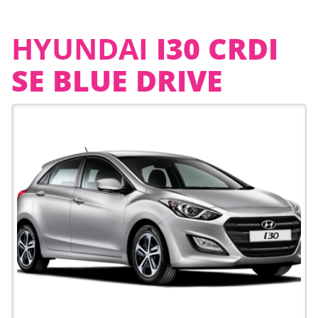
HYUNDAI
I30 CRDI
SE BLUE DRIVE