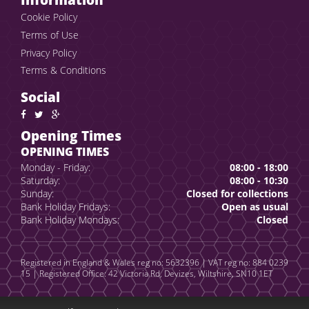
Information
Cookie Policy
Terms of Use
Privacy Policy
Terms & Conditions
Social
Opening Times
OPENING TIMES
Monday - Friday:
08:00 - 18:00
Saturday:
08:00 - 10:30
Sunday:
Closed for collections
Bank Holiday Fridays:
Open as usual
Bank Holiday Mondays:
Closed
Registered in England & Wales reg no: 5632396 | VAT reg no: 884 0239
15 | Registered Office: 42 Victoria Rd, Devizes, Wiltshire, SN10 1ET