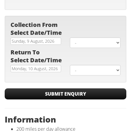
Collection From
Select Date/Time
Return To
Select Date/Time
SUBMIT ENQUIRY
Information
200 miles per day allowance