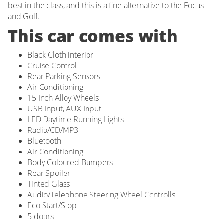
best in the class, and this is a fine alternative to the Focus
and Golf.
This car comes with
Black Cloth interior
Cruise Control
Rear Parking Sensors
Air Conditioning
15 Inch Alloy Wheels
USB Input, AUX Input
LED Daytime Running Lights
Radio/CD/MP3
Bluetooth
Air Conditioning
Body Coloured Bumpers
Rear Spoiler
Tinted Glass
Audio/Telephone Steering Wheel Controlls
Eco Start/Stop
5 doors