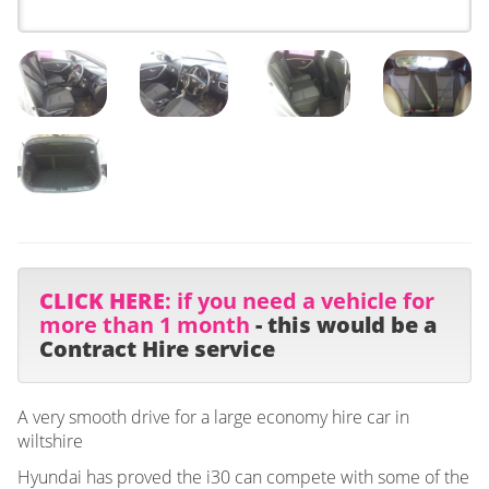
CLICK HERE
: if you need a vehicle for
more than 1 month
- this would be a
Contract Hire service
A very smooth drive for a large economy hire car in
wiltshire
Hyundai has proved the i30 can compete with some of the