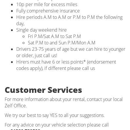
10p per mile for excess miles
Fully comprehensive insurance
Hire periods A.M to A.M or P.M to P.M the following
day,
Single day weekend hire
Fri P.M/Sat A.M to Sat P.M
Sat P.M to and Sun P.M/Mon A.M
Drivers 23-75 years of age but we can hire to younger
or older, just call us!
Hirers must have 6 or less points* (endorsement
codes apply), if different please call us
Customer Services
For more information about your rental, contact your local
Zelf Office.
We try our best to say YES to all your suggestions.
For any advice on your vehicle selection please call