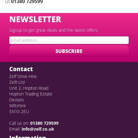
us
01380 72959
9
NEWSLETTER
Signup to get great deals and the latest offers.
Contact
Zelf Drive Hire
Zelfi Ltd
Unit 2, Hopton Road
Hopton Trading Estate
Devizes
Wiltshire
SN10 2EU
Call us on:
01380 729599
Email:
info@zelf.co.uk