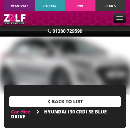
REMOVALS
STORAGE
HIRE
BOXES
Togg
navig
01380 729599
BACK TO LIST
Car Hire
HYUNDAI I30 CRDI SE BLUE
DRIVE