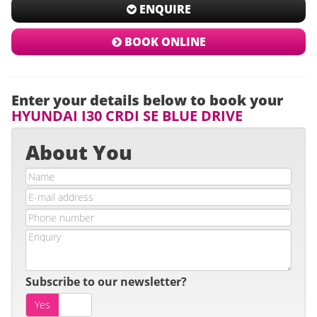
ENQUIRE
BOOK ONLINE
Enter your details below to book your
HYUNDAI I30 CRDI SE BLUE DRIVE
About You
Subscribe to our newsletter?
Yes
No