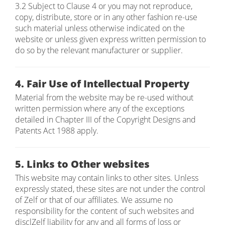
3.2 Subject to Clause 4 or you may not reproduce,
copy, distribute, store or in any other fashion re-use
such material unless otherwise indicated on the
website or unless given express written permission to
do so by the relevant manufacturer or supplier.
4. Fair Use of Intellectual Property
Material from the website may be re-used without
written permission where any of the exceptions
detailed in Chapter III of the Copyright Designs and
Patents Act 1988 apply.
5. Links to Other websites
This website may contain links to other sites. Unless
expressly stated, these sites are not under the control
of Zelf or that of our affiliates. We assume no
responsibility for the content of such websites and
disclZelf liability for any and all forms of loss or