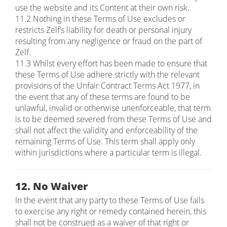
use the website and its Content at their own risk.
11.2 Nothing in these Terms of Use excludes or
restricts Zelf’s liability for death or personal injury
resulting from any negligence or fraud on the part of
Zelf.
11.3 Whilst every effort has been made to ensure that
these Terms of Use adhere strictly with the relevant
provisions of the Unfair Contract Terms Act 1977, in
the event that any of these terms are found to be
unlawful, invalid or otherwise unenforceable, that term
is to be deemed severed from these Terms of Use and
shall not affect the validity and enforceability of the
remaining Terms of Use. This term shall apply only
within jurisdictions where a particular term is illegal.
12. No Waiver
In the event that any party to these Terms of Use fails
to exercise any right or remedy contained herein, this
shall not be construed as a waiver of that right or