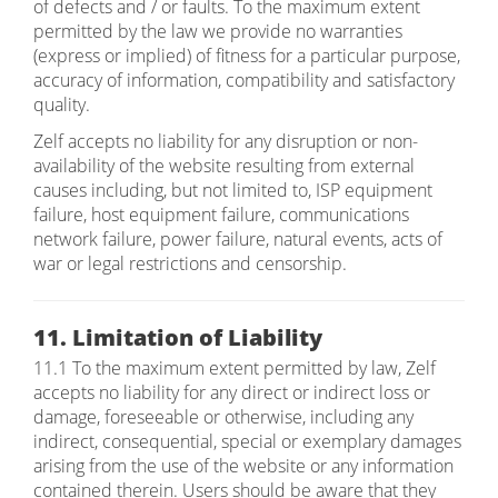
of defects and / or faults. To the maximum extent
permitted by the law we provide no warranties
(express or implied) of fitness for a particular purpose,
accuracy of information, compatibility and satisfactory
quality.
Zelf accepts no liability for any disruption or non-
availability of the website resulting from external
causes including, but not limited to, ISP equipment
failure, host equipment failure, communications
network failure, power failure, natural events, acts of
war or legal restrictions and censorship.
11. Limitation of Liability
11.1 To the maximum extent permitted by law, Zelf
accepts no liability for any direct or indirect loss or
damage, foreseeable or otherwise, including any
indirect, consequential, special or exemplary damages
arising from the use of the website or any information
contained therein. Users should be aware that they