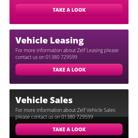
TAKE A LOOK
Vehicle
Leasing
For more information about Zelf Leasing please
contact us on 01380 729599
TAKE A LOOK
Vehicle
Sales
For more information about Zelf Vehicle Sales
please contact us on 01380 729599
TAKE A LOOK