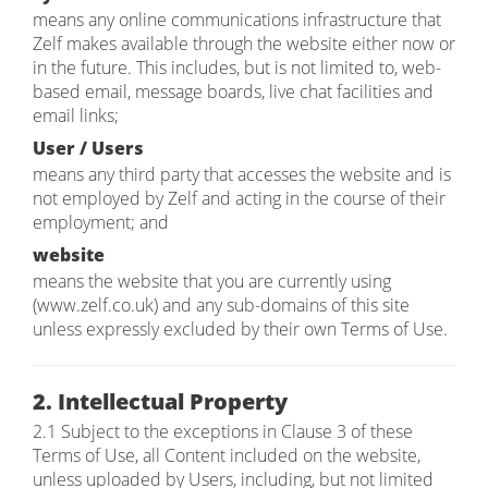
means any online communications infrastructure that
Zelf makes available through the website either now or
in the future. This includes, but is not limited to, web-
based email, message boards, live chat facilities and
email links;
User / Users
means any third party that accesses the website and is
not employed by Zelf and acting in the course of their
employment; and
website
means the website that you are currently using
(www.zelf.co.uk) and any sub-domains of this site
unless expressly excluded by their own Terms of Use.
2. Intellectual Property
2.1 Subject to the exceptions in Clause 3 of these
Terms of Use, all Content included on the website,
unless uploaded by Users, including, but not limited