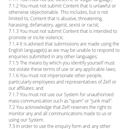
7.1.2 You must not submit Content that is unlawful or
otherwise objectionable. This includes, but is not
limited to, Content that is abusive, threatening,
harassing, defamatory, ageist, sexist or racist;
7.1.3 You must not submit Content that is intended to
promote or incite violence;
7.1.4 It is advised that submissions are made using the
English language(s) as we may be unable to respond to
enquiries submitted in any other languages;
7.1.5 The means by which you identify yourself must
not violate these terms of use or any applicable laws;
7.1.6 You must not impersonate other people,
particularly employees and representatives of Zelf or
our affiliates; and
7.1.7 You must not use our System for unauthorised
mass-communication such as “spam” or “junk mail”.
7.2 You acknowledge that Zelf reserves the right to
monitor any and all communications made to us or
using our System.
7.3 In order to use the enquiry form and any other