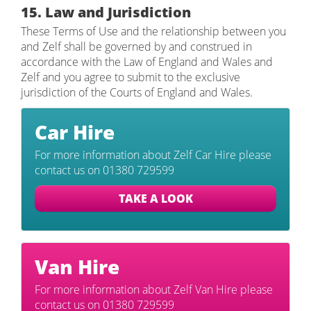
15. Law and Jurisdiction
These Terms of Use and the relationship between you
and Zelf shall be governed by and construed in
accordance with the Law of England and Wales and
Zelf and you agree to submit to the exclusive
jurisdiction of the Courts of England and Wales.
Car
Hire
For more information about Zelf Car Hire please
contact us on 01380 729599
TAKE A LOOK
Van
Hire
For more information about Zelf Van Hire please
contact us on 01380 729599