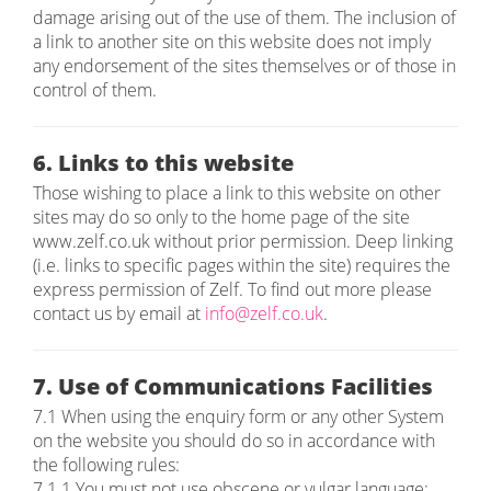
damage arising out of the use of them. The inclusion of
a link to another site on this website does not imply
any endorsement of the sites themselves or of those in
control of them.
6. Links to this website
Those wishing to place a link to this website on other
sites may do so only to the home page of the site
www.zelf.co.uk without prior permission. Deep linking
(i.e. links to specific pages within the site) requires the
express permission of Zelf. To find out more please
contact us by email at
info@zelf.co.uk
.
7. Use of Communications Facilities
7.1 When using the enquiry form or any other System
on the website you should do so in accordance with
the following rules:
7.1.1 You must not use obscene or vulgar language;