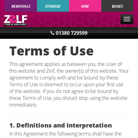
REMOVALS
STORAGE
HIRE
BOXES
Togg
navig
01380 729599
Terms of Use
This agreement applies as between you, the User of
this website and Zelf, the owner(s) of this website. Your
agreement to comply with and be bound by these
Terms of Use is deemed to occur upon your first use
of the website. If you do not agree to be bound by
these Terms of Use, you should stop using the website
immediately.
1. Definitions and Interpretation
In this Agreement the following terms shall have the