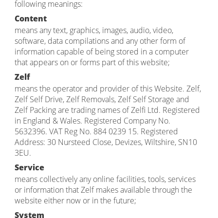
following meanings:
Content
means any text, graphics, images, audio, video,
software, data compilations and any other form of
information capable of being stored in a computer
that appears on or forms part of this website;
Zelf
means the operator and provider of this Website. Zelf,
Zelf Self Drive, Zelf Removals, Zelf Self Storage and
Zelf Packing are trading names of Zelfi Ltd. Registered
in England & Wales. Registered Company No.
5632396. VAT Reg No. 884 0239 15. Registered
Address: 30 Nursteed Close, Devizes, Wiltshire, SN10
3EU.
Service
means collectively any online facilities, tools, services
or information that Zelf makes available through the
website either now or in the future;
System