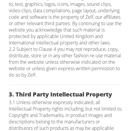
to, text, graphics, logos, icons, images, sound clips,
video clips, data compilations, page layout, underlying
code and software is the property of Zelf, our affiliates
or other relevant third parties. By continuing to use the
website you acknowledge that such material is
protected by applicable United Kingdom and
International intellectual property and other laws.
2.2 Subject to Clause 4 you may not reproduce, copy,
distribute, store or in any other fashion re-use material
from the website unless otherwise indicated on the
website or unless given express written permission to
do so by Zelf.
3. Third Party Intellectual Property
3.1 Unless otherwise expressly indicated, all
Intellectual Property rights including, but not limited to,
Copyright and Trademarks, in product images and
descriptions belong to the manufacturers or
distributors of such products as may be applicable.