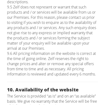
descriptions.
9.5 Zelf does not represent or warrant that such
products and / or services will be available from us or
our Premises. For this reason, please contact us prior
to visiting if you wish to enquire as to the availability of
any products and / or services. Any such enquiry does
not give rise to any express or implied warranty that
the products and / or services forming the subject
matter of your enquiry will be available upon your
arrival at our Premises.
9.6 All pricing information on the website is correct at
the time of going online. Zelf reserves the right to
change prices and alter or remove any special offers
from time to time and as necessary. All pricing
information is reviewed and updated every 6 months.
10. Availability of the website
The Service is provided “as is” and on an “as available”
basis. We give no warranty that the Service will be free