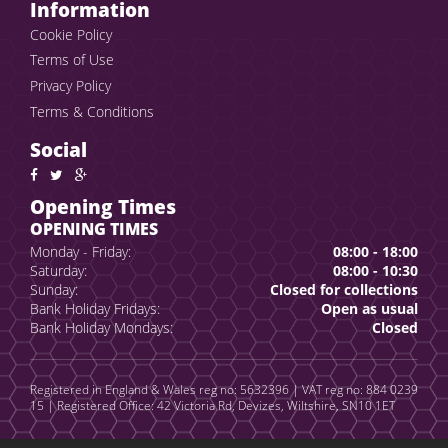
Information
Cookie Policy
Terms of Use
Privacy Policy
Terms & Conditions
Social
Opening Times
OPENING TIMES
Monday - Friday:
08:00 - 18:00
Saturday:
08:00 - 10:30
Sunday:
Closed for collections
Bank Holiday Fridays:
Open as usual
Bank Holiday Mondays:
Closed
Registered in England & Wales reg no: 5632396 | VAT reg no: 884 0239
15 | Registered Office: 42 Victoria Rd, Devizes, Wiltshire, SN10 1ET