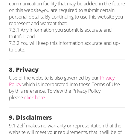
communication facility that may be added in the future
on this website,you are required to submit certain
personal details. By continuing to use this website you
represent and warrant that:
7.3.1 Any information you submit is accurate and
truthful; and
7.3.2 You will keep this information accurate and up-
to-date.
8. Privacy
Use of the website is also governed by our
Privacy
Policy
which is incorporated into these Terms of Use
by this reference. To view the Privacy Policy,
please
click here
.
9. Disclaimers
9.1 Zelf makes no warranty or representation that the
website will meet your requirements, that it will be of