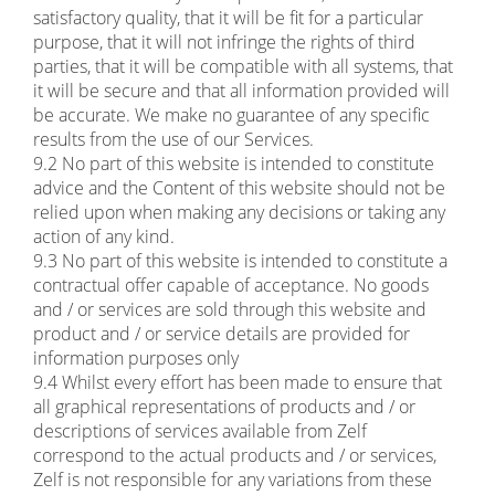
satisfactory quality, that it will be fit for a particular
purpose, that it will not infringe the rights of third
parties, that it will be compatible with all systems, that
it will be secure and that all information provided will
be accurate. We make no guarantee of any specific
results from the use of our Services.
9.2 No part of this website is intended to constitute
advice and the Content of this website should not be
relied upon when making any decisions or taking any
action of any kind.
9.3 No part of this website is intended to constitute a
contractual offer capable of acceptance. No goods
and / or services are sold through this website and
product and / or service details are provided for
information purposes only
9.4 Whilst every effort has been made to ensure that
all graphical representations of products and / or
descriptions of services available from Zelf
correspond to the actual products and / or services,
Zelf is not responsible for any variations from these