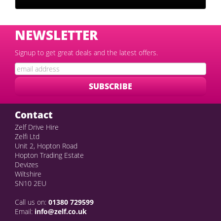
NEWSLETTER
Signup to get great deals and the latest offers.
Contact
Zelf Drive Hire
Zelfi Ltd
Unit 2, Hopton Road
Hopton Trading Estate
Devizes
Wiltshire
SN10 2EU
Call us on:
01380 729599
Email:
info@zelf.co.uk