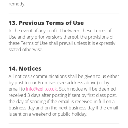
remedy.
13. Previous Terms of Use
In the event of any conflict between these Terms of
Use and any prior versions thereof, the provisions of
these Terms of Use shall prevail unless it is expressly
stated otherwise.
14. Notices
All notices / communications shall be given to us either
by post to our Premises (see address above) or by
email to
info@zelf.co.uk
. Such notice will be deemed
received 3 days after posting if sent by first class post,
the day of sending if the email is received in full on a
business day and on the next business day if the email
is sent on a weekend or public holiday.