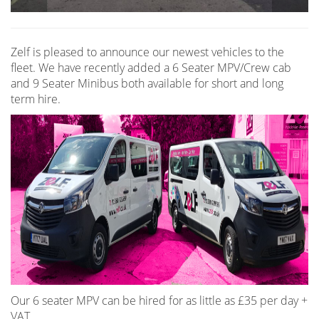
Zelf is pleased to announce our newest vehicles to the
fleet. We have recently added a 6 Seater MPV/Crew cab
and 9 Seater Minibus both available for short and long
term hire.
Our 6 seater MPV can be hired for as little as £35 per day +
VAT