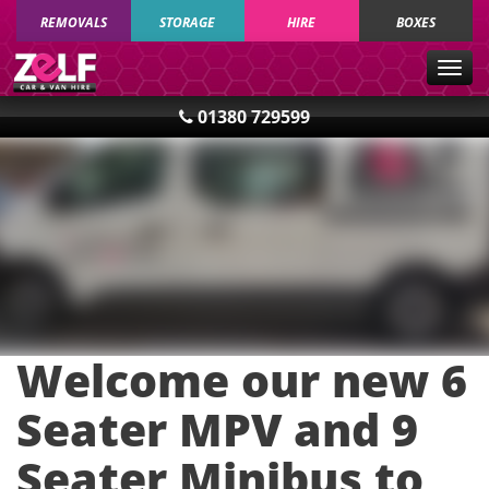
REMOVALS
STORAGE
HIRE
BOXES
Togg
navig
01380 729599
Welcome our new 6
Seater MPV and 9
Seater Minibus to