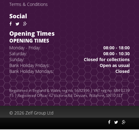
Terms & Conditions
Social
Opening Times
OPENING TIMES
Monday - Friday:
08:00 - 18:00
Saturday:
08:00 - 10:30
Sunday:
Closed for collections
Bank Holiday Fridays:
Open as usual
Bank Holiday Mondays:
Closed
Registered in England & Wales reg no: 5632396 | VAT reg no: 884 0239
15 | Registered Office: 42 Victoria Rd, Devizes, Wiltshire, SN10 1ET
© 2026 Zelf Group Ltd