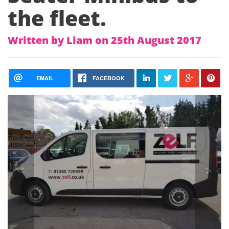
the fleet.
Written by Liam on 25th August 2017
EMAIL
FACEBOOK
<
>