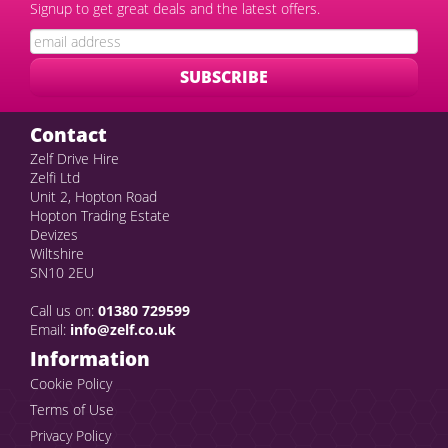
Signup to get great deals and the latest offers.
Contact
Zelf Drive Hire
Zelfi Ltd
Unit 2, Hopton Road
Hopton Trading Estate
Devizes
Wiltshire
SN10 2EU
Call us on:
01380 729599
Email:
info@zelf.co.uk
Information
Cookie Policy
Terms of Use
Privacy Policy