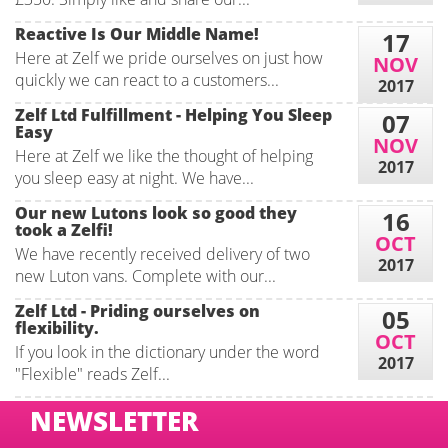
Reactive Is Our Middle Name!
17
Here at Zelf we pride ourselves on just how
NOV
quickly we can react to a customers...
2017
Zelf Ltd Fulfillment - Helping You Sleep
07
Easy
NOV
Here at Zelf we like the thought of helping
2017
you sleep easy at night. We have...
Our new Lutons look so good they
16
took a Zelfi!
OCT
We have recently received delivery of two
2017
new Luton vans. Complete with our...
Zelf Ltd - Priding ourselves on
05
flexibility.
OCT
If you look in the dictionary under the word
2017
"Flexible" reads Zelf...
NEWSLETTER