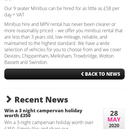
Our 9 seater Minibus can be hired for as little as £58 per
day + VAT
Minibus hire and MPV rental has never been clearer or
more reasonably priced – we offer you minibus rental that
are less than 3 years old, low-mileage, reliable, and
maintained to the highest standard. We have a wide
selection of vehicles for you to choose from and we cover
Devizes, Chippenham, Melksham, Trowbridge, Wotton
Bassett and Swindon.
BACK TO NEWS
Recent News
Win a 3 night campervan holiday
28
worth £350
MAY
Win a 3-night campervan holiday worth over
2020
£350. Simply like and share our...