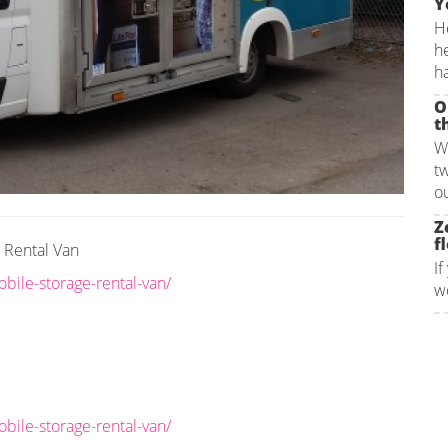
Y
He
h
ha
O
t
W
t
ou
Z
fl
e Rental Van
If
bile-storage-rental-van/
wo
bile-storage-rental-van/