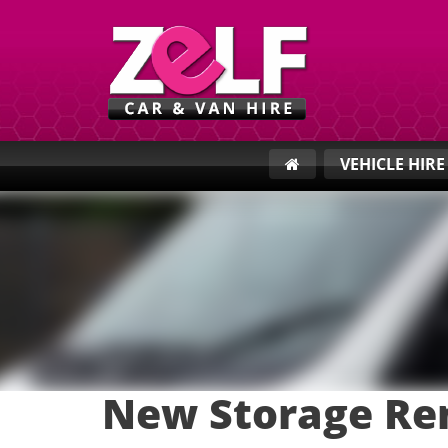
VEHICLE HIR
New Storage Re