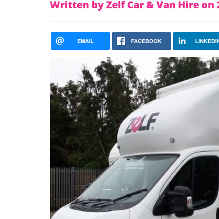
Written by Zelf Car & Van Hire o
EMAIL
FACEBOOK
LINKEDI