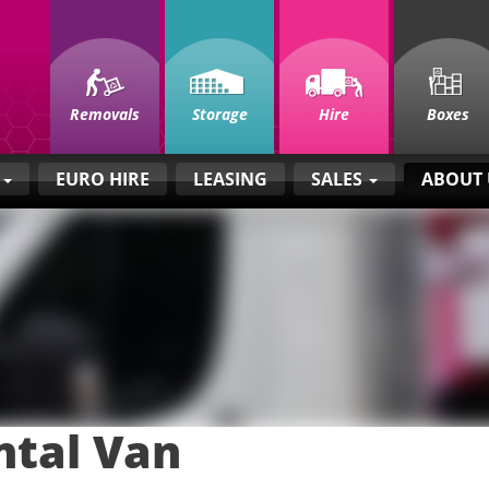
Removals
Storage
Hire
Boxes
E
EURO HIRE
LEASING
SALES
ABOUT
ntal Van