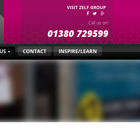
VISIT ZELF GROUP
Call us on:
01380 729599
 US
CONTACT
INSPIRE/LEARN