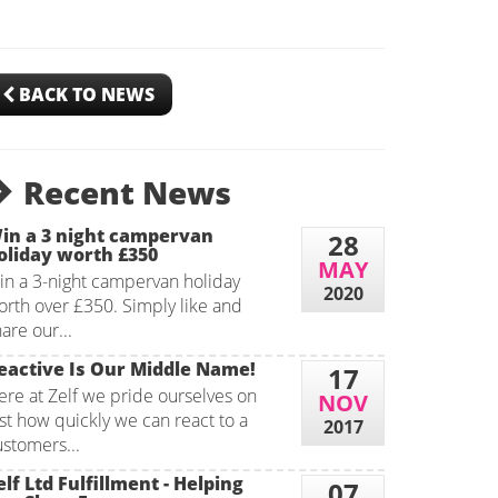
BACK TO NEWS
Recent News
in a 3 night campervan
28
oliday worth £350
MAY
in a 3-night campervan holiday
2020
orth over £350. Simply like and
are our...
eactive Is Our Middle Name!
17
ere at Zelf we pride ourselves on
NOV
st how quickly we can react to a
2017
ustomers...
elf Ltd Fulfillment - Helping
07