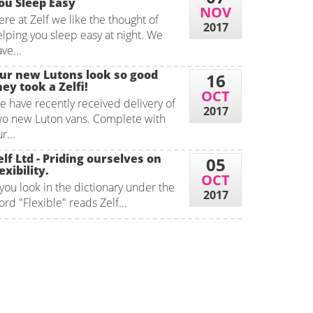
ou Sleep Easy
NOV
re at Zelf we like the thought of
2017
elping you sleep easy at night. We
ve...
ur new Lutons look so good
16
hey took a Zelfi!
OCT
e have recently received delivery of
2017
wo new Luton vans. Complete with
r...
elf Ltd - Priding ourselves on
05
exibility.
OCT
 you look in the dictionary under the
2017
rd "Flexible" reads Zelf...