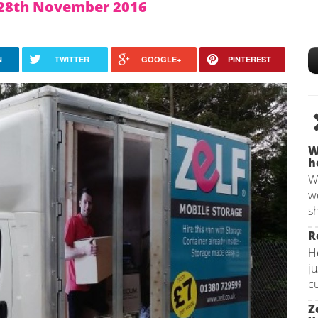
n 28th November 2016
N
TWITTER
GOOGLE+
PINTEREST
W
h
W
w
sh
R
H
ju
c
Z