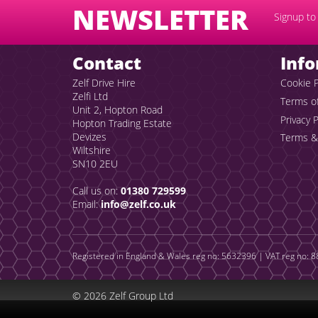
NEWSLETTER
Signup to 
Contact
Inf
Zelf Drive Hire
Cookie P
Zelfi Ltd
Terms o
Unit 2, Hopton Road
Privacy P
Hopton Trading Estate
Devizes
Terms &
Wiltshire
SN10 2EU
Call us on:
01380 729599
Email:
info@zelf.co.uk
Registered in England & Wales reg no: 5632396 | VAT reg no: 88
© 2026 Zelf Group Ltd