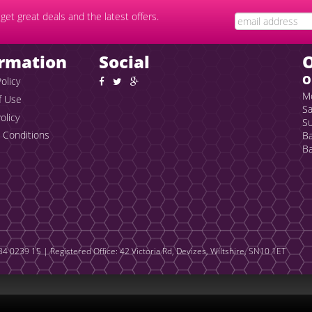
get great deals and the latest offers.
ormation
Social
O
olicy
Mo
f Use
Sa
olicy
Su
 Conditions
Ba
Ba
4 0239 15 | Registered Office: 42 Victoria Rd, Devizes, Wiltshire, SN10 1ET