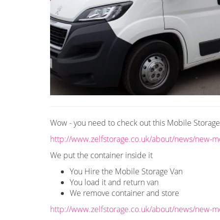
Wow - you need to check out this Mobile Storag
http://www.zelfstorage.co.uk/about/news/new-mo
We put the container inside it
You Hire the Mobile Storage Van
You load it and return van
We remove container and store
http://www.zelfstorage.co.uk/about/news/new-mo