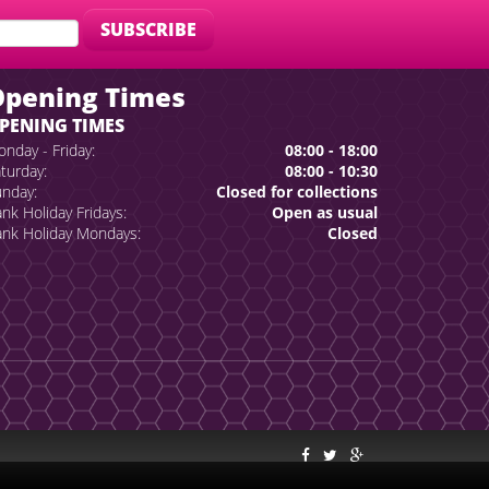
Opening Times
PENING TIMES
nday - Friday:
08:00 - 18:00
turday:
08:00 - 10:30
nday:
Closed for collections
nk Holiday Fridays:
Open as usual
nk Holiday Mondays:
Closed