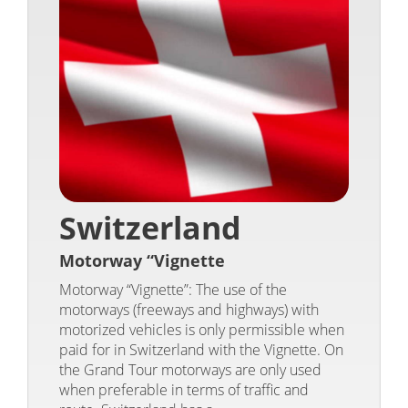
Switzerland
Motorway “Vignette
Motorway “Vignette”: The use of the
motorways (freeways and highways) with
motorized vehicles is only permissible when
paid for in Switzerland with the Vignette. On
the Grand Tour motorways are only used
when preferable in terms of traffic and