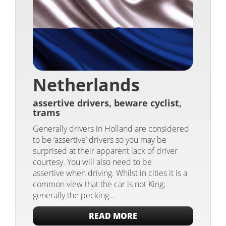
Netherlands
assertive drivers, beware cyclist,
trams
Generally drivers in Holland are considered
to be ‘assertive’ drivers so you may be
surprised at their apparent lack of driver
courtesy. You will also need to be
assertive when driving. Whilst in cities it is a
common view that the car is not King;
generally the pecking...
READ MORE