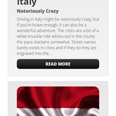
Italy
Notoriously Crazy
Driving in Italy might be notoriously crazy, but
if you're brave enough, it can also be a
wonderful adventure. The cities are a bit of a
white knuckle ride whiles out in the county
the pace slackens somewhat. Street names
barely exists in cities and if they do they are
engraved into the...
READ MORE