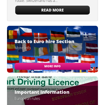
route. Switzerland has a...
READ MORE
Back to Euro hire Section
More Info
MORE INFO
Important Information
European rules