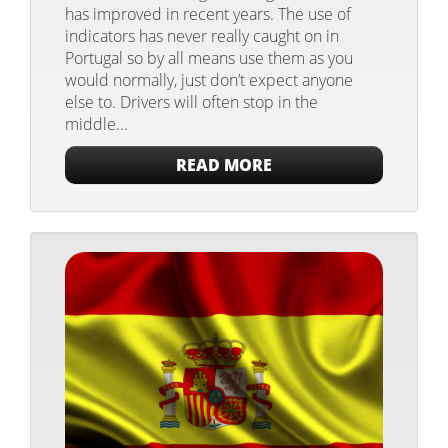
has improved in recent years. The use of
indicators has never really caught on in
Portugal so by all means use them as you
would normally, just don’t expect anyone
else to. Drivers will often stop in the
middle...
READ MORE