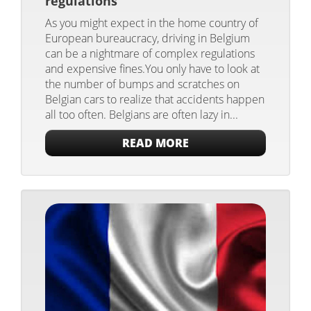
regulations
As you might expect in the home country of
European bureaucracy, driving in Belgium
can be a nightmare of complex regulations
and expensive fines.You only have to look at
the number of bumps and scratches on
Belgian cars to realize that accidents happen
all too often. Belgians are often lazy in...
READ MORE