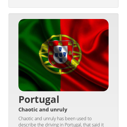
Portugal
Chaotic and unruly
Chaotic and unruly has been used to
describe the driving in Portugal, that said it