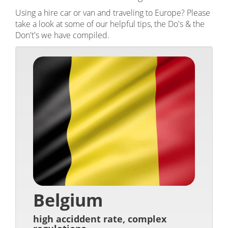
Using a hire car or van and traveling to Europe? Please
take a look at some of our helpful tips, the Do's & the
Don't's we have compiled.
Belgium
high acciddent rate, complex