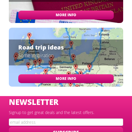
MORE INFO
Road trip ideas
Some Inspiration
MORE INFO
NEWSLETTER
Signup to get great deals and the latest offers.