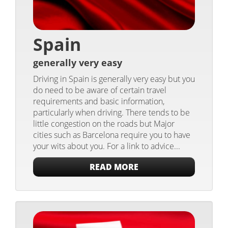
Spain
generally very easy
Driving in Spain is generally very easy but you
do need to be aware of certain travel
requirements and basic information,
particularly when driving. There tends to be
little congestion on the roads but Major
cities such as Barcelona require you to have
your wits about you. For a link to advice...
READ MORE