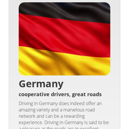
Germany
cooperative drivers, great roads
Driving in Germany does indeed offer an
amazing variety and a marvelous road
network and can be a rewarding
experience. Driving in Germany is said to be
a pleasure as the roads are in excellent