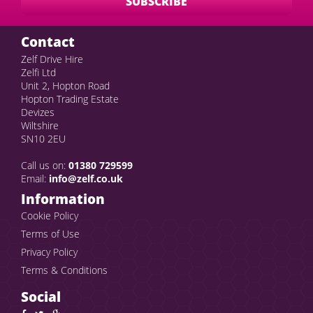
Contact
Zelf Drive Hire
Zelfi Ltd
Unit 2, Hopton Road
Hopton Trading Estate
Devizes
Wiltshire
SN10 2EU
Call us on:
01380 729599
Email:
info@zelf.co.uk
Information
Cookie Policy
Terms of Use
Privacy Policy
Terms & Conditions
Social