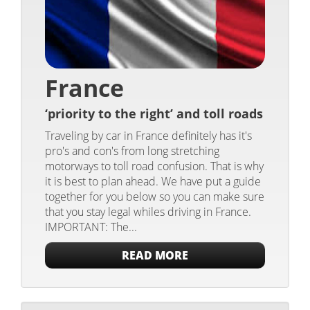
France
‘priority to the right’ and toll roads
Traveling by car in France definitely has it's
pro's and con's from long stretching
motorways to toll road confusion. That is why
it is best to plan ahead. We have put a guide
together for you below so you can make sure
that you stay legal whiles driving in France.
IMPORTANT: The...
READ MORE