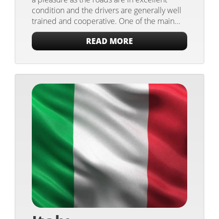
condition and the drivers are generally well
trained and cooperative. One of the main...
READ MORE