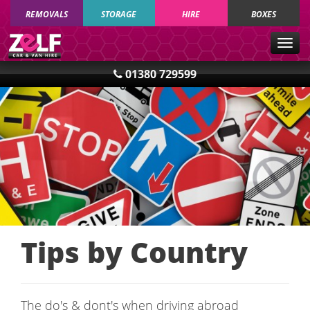
REMOVALS
STORAGE
HIRE
BOXES
Togg
navig
01380 729599
Tips by Country
The do's & dont's when driving abroad